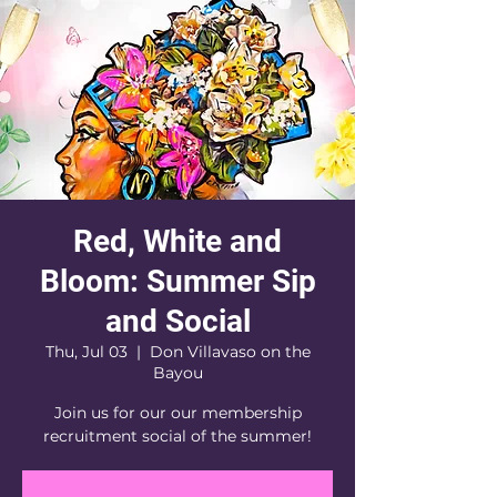
Red, White and
Bloom: Summer Sip
and Social
Thu, Jul 03
  |  
Don Villavaso on the
Bayou
Join us for our our membership
recruitment social of the summer!