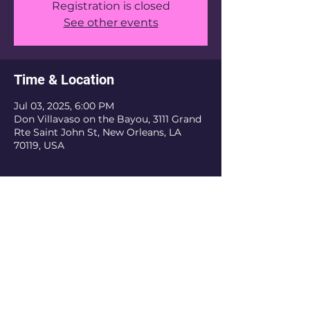
Registration is closed
See other events
Time & Location
Jul 03, 2025, 6:00 PM
Don Villavaso on the Bayou, 3111 Grand
Rte Saint John St, New Orleans, LA
70119, USA
The Krewe Of Nefertiti is an inclusive
organization. We do not discriminate based
on religious belief, ethnicity, or sexual
orientation. As a private organization, we
have the authority to refuse membership
and revoke membership if the current or