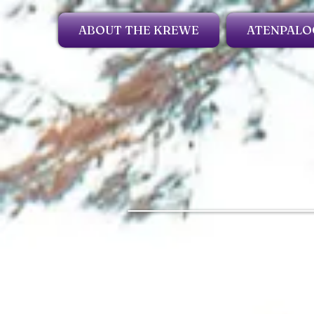
ABOUT THE KREWE
ATENPALO