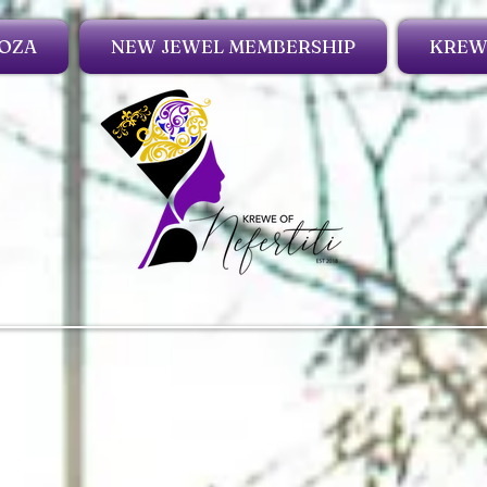
OZA
NEW JEWEL MEMBERSHIP
KREWE