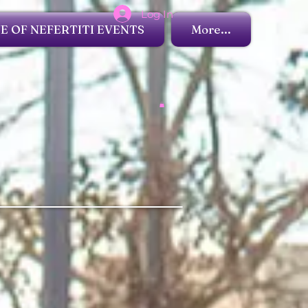
Log In
 OF NEFERTITI EVENTS
More...