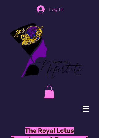
Log In
The Royal Lotus