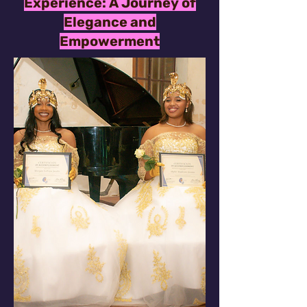
Experience: A Journey of
Elegance and
Empowerment