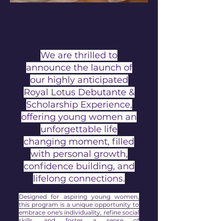
We are thrilled to
announce the launch of
our highly anticipated
Royal Lotus Debutante &
Scholarship Experience,
offering young women an
unforgettable life
changing moment, filled
with personal growth,
confidence building, and
lifelong connections.
Designed for aspiring young women,
this program is a unique opportunity to
embrace one's individuality, refine social
skills, and foster a sense of