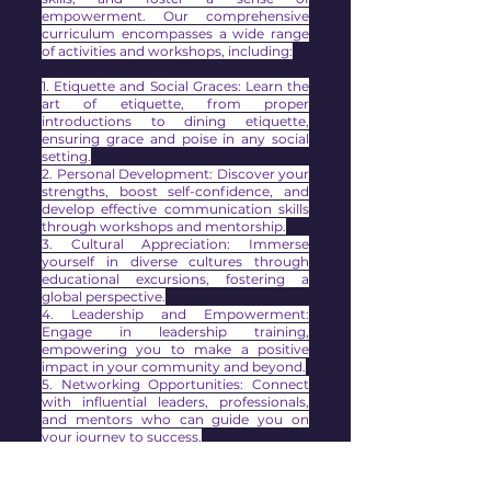
empowerment. Our comprehensive
curriculum encompasses a wide range
of activities and workshops, including:
1. Etiquette and Social Graces: Learn the
art of etiquette, from proper
introductions to dining etiquette,
ensuring grace and poise in any social
setting.
2. Personal Development: Discover your
strengths, boost self-confidence, and
develop effective communication skills
through workshops and mentorship.
3. Cultural Appreciation: Immerse
yourself in diverse cultures through
educational excursions, fostering a
global perspective.
4. Leadership and Empowerment:
Engage in leadership training,
empowering you to make a positive
impact in your community and beyond.
5. Networking Opportunities: Connect
with influential leaders, professionals,
and mentors who can guide you on
your journey to success.
Our Royal Lotus Experience culminates
in a grand debutante ball, where