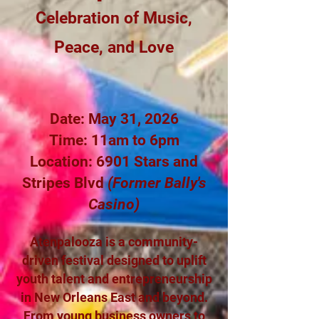
Celebration of Music,
Peace, and Love
Date: May 31, 2026
Time: 11am to 6pm
Location: 6901 Stars and
Stripes Blvd
(Former Bally's
Casino)
Atenpalooza is a community-
driven festival designed to uplift
youth talent and entrepreneurship
in New Orleans East and beyond.
From young business owners to