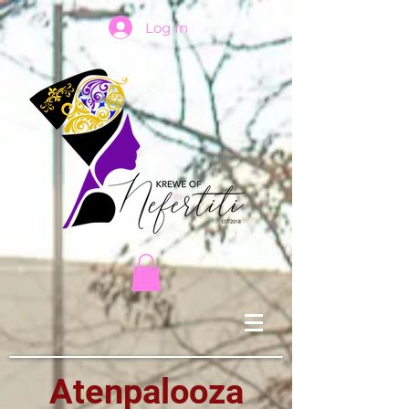
Log In
Atenpalooza