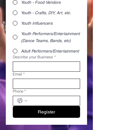
Youth - Food Vendors
Youth - Crafts, DIY, Art, etc.
Youth Influencers
Youth Performers/Entertainment
(Dance Teams, Bands, etc)
Adult Performers/Entertainment
Describe your Business
*
Email
*
Phone
*
Register