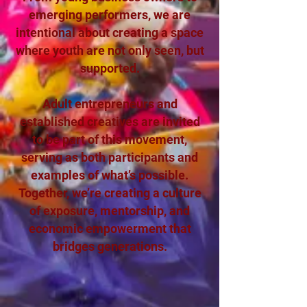
emerging performers, we are
intentional about creating a space
where youth are not only seen, but
supported.
Adult entrepreneurs and
established creatives are invited
to be part of this movement,
serving as both participants and
examples of what’s possible.
Together, we’re creating a culture
of exposure, mentorship, and
economic empowerment that
bridges generations.