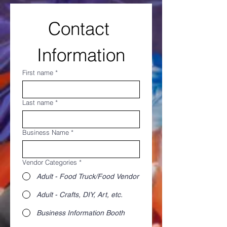
Contact 
Information
First name
*
Last name
*
Business Name
*
Vendor Categories
*
Adult - Food Truck/Food Vendor
Adult - Crafts, DIY, Art, etc.
Business Information Booth