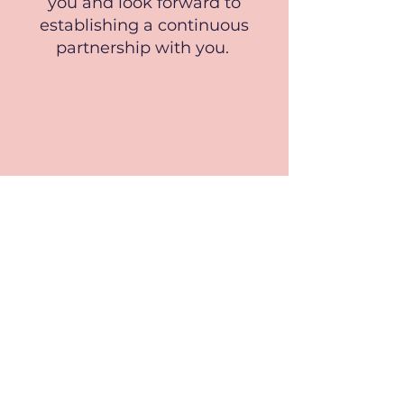
you and look forward to
establishing a continuous
partnership with you.
DOUG MCCASH, ‘Krewe of Nefertiti
sidesteps city’s Mardi Gras customs to
bring parade to New Orleans East’,
Nola.com, 2020,
https://www.nola.com/entertainment_life/f
estivals/krewe-of-nefertiti-sidesteps-citys-
mardi-gras-customs-to-bring-parade-to-
new-orleans-east/article_bc43395a-4770-
11ea-b940-5309655f220f.html
, (accessed 18
April 2023).