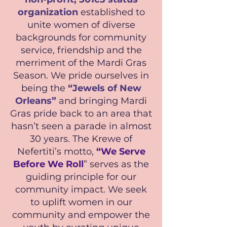
organization
established to
unite women of diverse
backgrounds for community
service, friendship and the
merriment of the Mardi Gras
Season. We pride ourselves in
being the
“Jewels of New
Orleans”
and bringing Mardi
Gras pride back to an area that
hasn’t seen a parade in almost
30 years. The Krewe of
Nefertiti’s motto,
“We Serve
Before We Roll
” serves as the
guiding principle for our
community impact. We seek
to uplift women in our
community and empower the