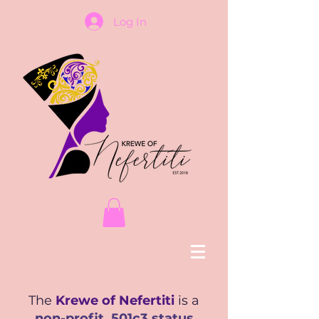
Log In
The
Krewe of Nefertiti
is a
non-profit, 501c3 status