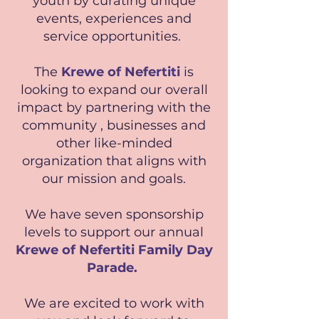
youth by curating unique
events, experiences and
service opportunities.
The
Krewe of Nefertiti
is
looking to expand our overall
impact by partnering with the
community , businesses and
other like-minded
organization that aligns with
our mission and goals.
We have seven sponsorship
levels to support our annual
Krewe of Nefertiti Family Day
Parade.
We are excited to work with