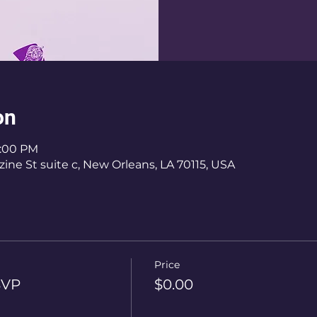
on
6:00 PM
ine St suite c, New Orleans, LA 70115, USA
Price
SVP
$0.00