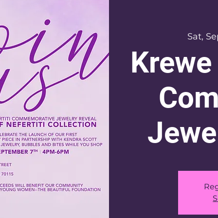
Sat, S
Krewe 
Com
Jewer
Reg
S