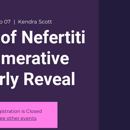
ep 07
  |  
Kendra Scott
of Nefertiti
merative
ly Reveal
istration is Closed
ee other events