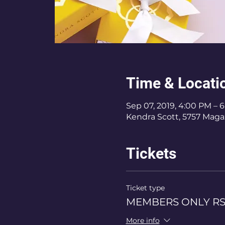
Time & Locati
Sep 07, 2019, 4:00 PM – 
Kendra Scott, 5757 Magaz
Tickets
Ticket type
MEMBERS ONLY R
More info