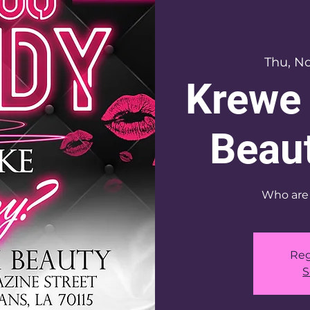
Thu, No
Krewe 
Beaut
Who are 
Reg
S