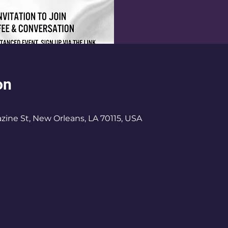
on
ine St, New Orleans, LA 70115, USA