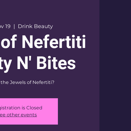
v 19
  |  
Drink Beauty
of Nefertiti
y N' Bites
the Jewels of Nefertiti?
istration is Closed
ee other events