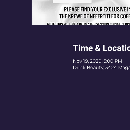
Time & Locati
Nov 19, 2020, 5:00 PM
Drink Beauty, 3424 Magaz