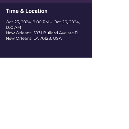
Time & Location
Oct 25, 2024, 9:00 PM – Oct 26, 2024,
1:00 AM
New Orleans, 5931 Bullard Ave ste 11,
New Orleans, LA 70128, USA
The Krewe Of Nefertiti is an inclusive
organization. We do not discriminate based
on religious belief, ethnicity, or sexual
orientation. As a private organization, we
have the authority to refuse membership
and revoke membership if the current or
prospective member does not obey the rules
of the organization. The Krewe of Nefertiti
is recognized as a 501(c)3 tax-exempt
private foundation.