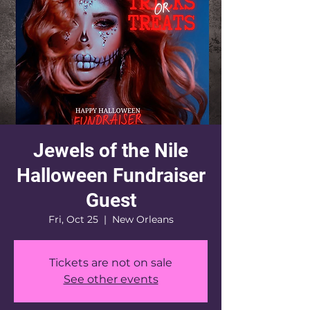
Jewels of the Nile
Halloween Fundraiser
Guest
Fri, Oct 25
  |  
New Orleans
Tickets are not on sale
See other events