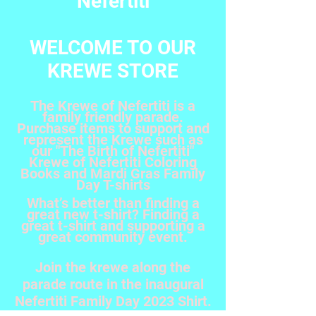
Nefertiti
WELCOME TO OUR
KREWE STORE
The Krewe of Nefertiti is a
family friendly parade.
Purchase items to support and
represent the Krewe such as
our "The Birth of Nefertiti"
Krewe of Nefertiti Coloring
Books and Mardi Gras Family
Day T-shirts
What’s better than finding a
great new t-shirt? Finding a
great t-shirt and supporting a
great community event.
Join the krewe along the
parade route in the inaugural
Nefertiti Family Day 2023 Shirt.