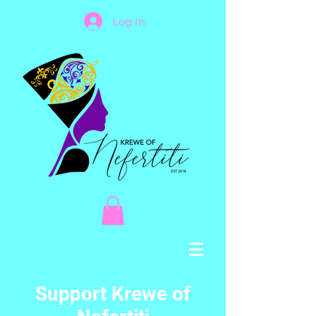
Log In
Support Krewe of