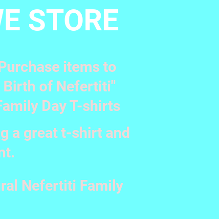
E STORE
. Purchase items to
irth of Nefertiti"
Family Day T-shirts
g a great t-shirt and
nt.
ral Nefertiti Family