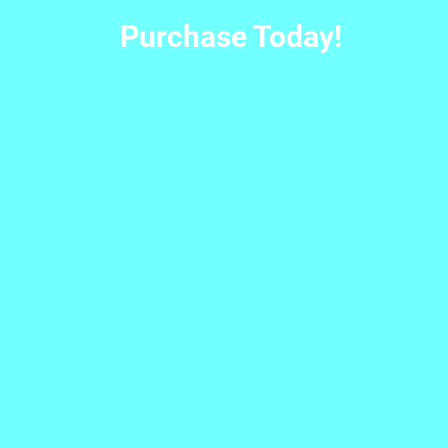
Purchase Today!