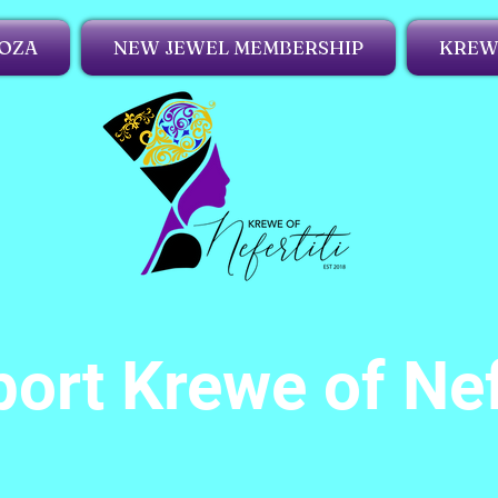
OZA
NEW JEWEL MEMBERSHIP
KREWE
ort Krewe of Nef