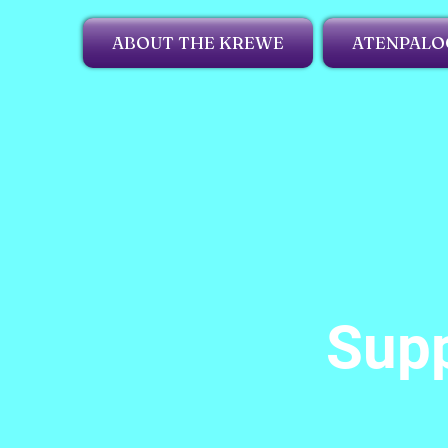
ABOUT THE KREWE
ATENPALO
Supp