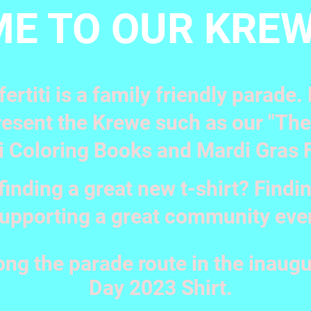
E TO OUR KREW
ertiti is a family friendly parade
esent the Krewe such as our "The B
i Coloring Books and Mardi Gras 
finding a great new t-shirt? Findin
upporting a great community eve
ong the parade route in the inaugu
Day 2023 Shirt.