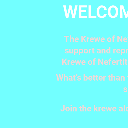
WELCOM
The Krewe of Nef
support and repr
Krewe of Nefertit
What’s better than 
s
Join the krewe al