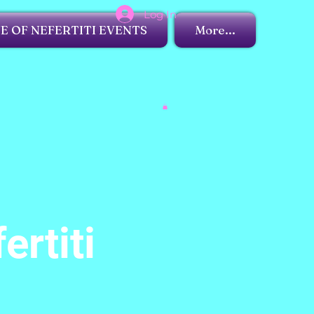
Log In
 OF NEFERTITI EVENTS
More...
ertiti