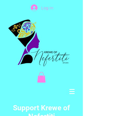
Log In
Support Krewe of