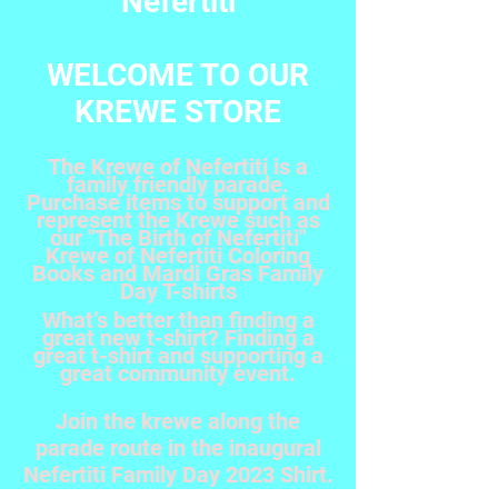
Nefertiti
WELCOME TO OUR
KREWE STORE
The Krewe of Nefertiti is a
family friendly parade.
Purchase items to support and
represent the Krewe such as
our "The Birth of Nefertiti"
Krewe of Nefertiti Coloring
Books and Mardi Gras Family
Day T-shirts
What’s better than finding a
great new t-shirt? Finding a
great t-shirt and supporting a
great community event.
Join the krewe along the
parade route in the inaugural
Nefertiti Family Day 2023 Shirt.