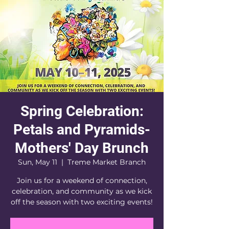
Spring Celebration:
Petals and Pyramids-
Mothers' Day Brunch
Sun, May 11
  |  
Treme Market Branch
Join us for a weekend of connection,
celebration, and community as we kick
off the season with two exciting events!