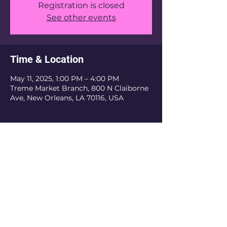
Registration is closed
See other events
Time & Location
May 11, 2025, 1:00 PM – 4:00 PM
Treme Market Branch, 800 N Claiborne
Ave, New Orleans, LA 70116, USA
The Krewe Of Nefertiti is an inclusive
organization. We do not discriminate based
on religious belief, ethnicity, or sexual
orientation. As a private organization, we
have the authority to refuse membership
and revoke membership if the current or
prospective member does not obey the rules