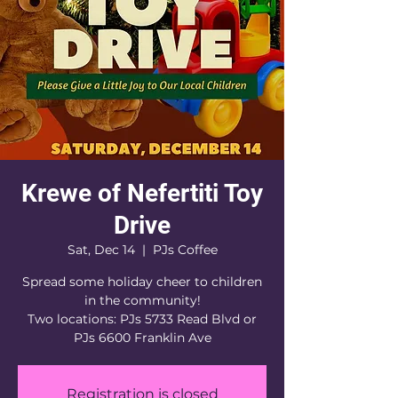
Krewe of Nefertiti Toy
Drive
Sat, Dec 14
  |  
PJs Coffee
Spread some holiday cheer to children
in the community!
Two locations: PJs 5733 Read Blvd or
PJs 6600 Franklin Ave
Registration is closed