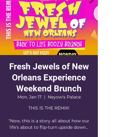
Fresh Jewels of New
Orleans Experience
Weekend Brunch
Mon, Jan 17
  |  
Neyow's Palace
THIS IS THE REMIX!
"Now, this is a story all about how our
life's about to flip-turn upside down…