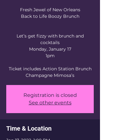
Fresh Jewel of New Orleans
Back to Life Boozy Brunch
Let’s get fizzy with brunch and
cocktails
Monday, January 17
1pm
Ticket includes Action Station Brunch
Registration is closed
See other events
Time & Location