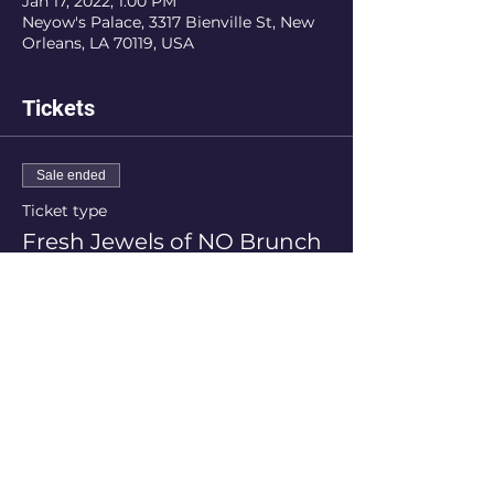
Jan 17, 2022, 1:00 PM
Neyow's Palace, 3317 Bienville St, New
Orleans, LA 70119, USA
Tickets
Sale ended
Ticket type
Fresh Jewels of NO Brunch
More info
Price
$75.00