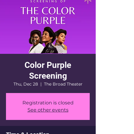
Color Purple
Screening
Thu, Dec 28
  |  
The Broad Theater
Registration is closed
See other events