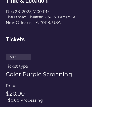
Time & Location
Dec 28, 2023, 7:00 PM
The Broad Theater, 636 N Broad St,
New Orleans, LA 70119, USA
Tickets
Sale ended
Ticket type
Color Purple Screening
Price
$20.00
+$0.60 Processing