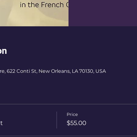
on
e, 622 Conti St, New Orleans, LA 70130, USA
Price
t
$55.00