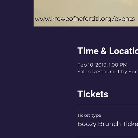
Time & Locati
Feb 10, 2019, 1:00 PM
Salon Restaurant by Sucr
Tickets
Ticket type
Boozy Brunch Ticke