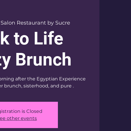
 
Salon Restaurant by Sucre
k to Life
y Brunch
rning after the Egyptian Experience
r brunch, sisterhood, and pure .
istration is Closed
ee other events