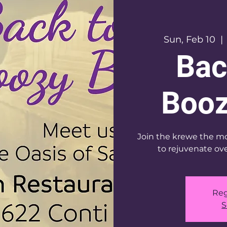
Sun, Feb 10
  | 
Bac
Booz
Join the krewe the mo
to rejuvenate ove
Reg
S