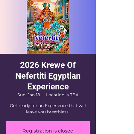
2026 Krewe Of
Nefertiti Egyptian
Experience
Sun, Jan 18
  |  
Location is TBA
Get ready for an Experience that will
leave you breathless!
Registration is closed