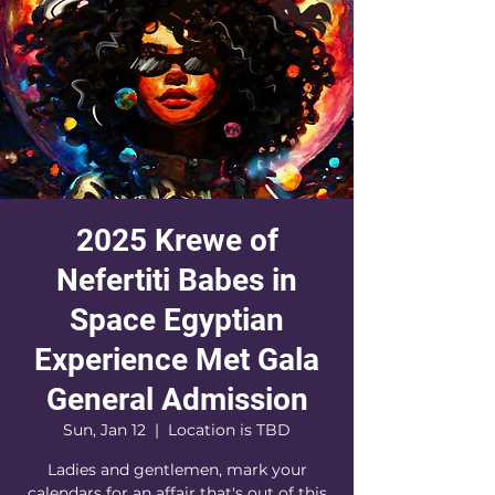
2025 Krewe of
Nefertiti Babes in
Space Egyptian
Experience Met Gala
General Admission
Sun, Jan 12
  |  
Location is TBD
Ladies and gentlemen, mark your
calendars for an affair that's out of this