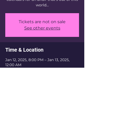
world...
Tickets are not on sale
See other events
Time & Location
Jan 12, 2025, 8:00 PM – Jan 13, 2025,
12:00 AM
Location is TBD
The Krewe Of Nefertiti is an inclusive
organization. We do not discriminate based
on religious belief, ethnicity, or sexual
orientation. As a private organization, we
have the authority to refuse membership
and revoke membership if the current or