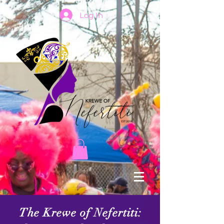
Log In
The Krewe of Nefertiti: