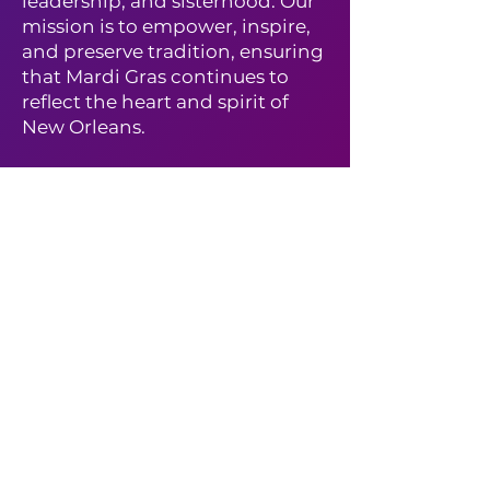
leadership, and sisterhood. Our
mission is to empower, inspire,
and preserve tradition, ensuring
that Mardi Gras continues to
reflect the heart and spirit of
New Orleans.
✨
Interested in joining the
Krewe?
✨
Learn more about membership
and how to become a New
Jewel by visiting our
New Jewel
Membership Page
and
submitting your application
today!
Hail Nefertiti! 👑🎭