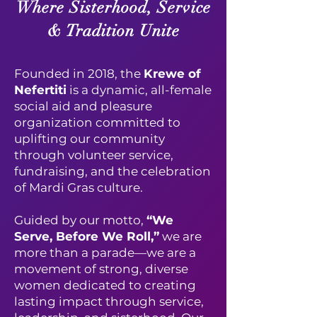
Where Sisterhood, Service
& Tradition Unite
Founded in 2018, the
Krewe of
Nefertiti
is a dynamic, all-female
social aid and pleasure
organization committed to
uplifting our community
through volunteer service,
fundraising, and the celebration
of Mardi Gras culture.
Guided by our motto,
“We
Serve, Before We Roll,”
we are
more than a parade—we are a
movement of strong, diverse
women dedicated to creating
lasting impact through service,