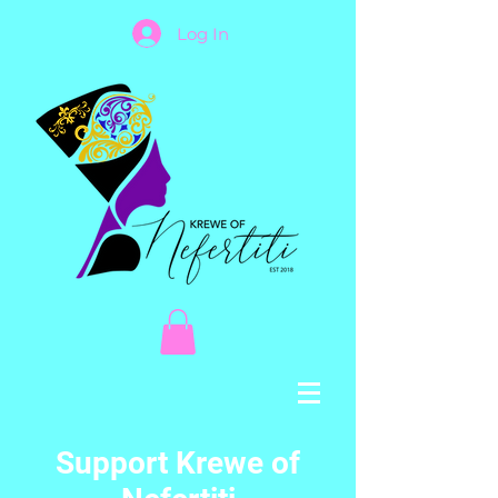
Log In
Support Krewe of