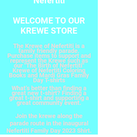
Nefertiti
WELCOME TO OUR
KREWE STORE
The Krewe of Nefertiti is a
family friendly parade.
Purchase items to support and
represent the Krewe such as
our "The Birth of Nefertiti"
Krewe of Nefertiti Coloring
Books and Mardi Gras Family
Day T-shirts
What’s better than finding a
great new t-shirt? Finding a
great t-shirt and supporting a
great community event.
Join the krewe along the
parade route in the inaugural
Nefertiti Family Day 2023 Shirt.